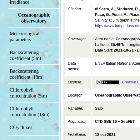
Irradiance
Citation:
di Sarra, A., Sferlazzo, D.,
Oceanographic
Pace, G., Pecci, M., Piacen
Salinity at 5 m depth at 
observatory
https://www.lampedusa.en
Meteorological
Coverage:
Area name:
Oceanograph
parameters
Latitude:
35.49°N
; Longit
Date Start:
2021-10-21
- D
Backscattering
coefficient (5m)
Data
ENEA
Italian National Ag
owner:
Backscattering
coefficient (18m)
License:
Creative C
Chlorophyll
Location:
Oceanographic Observa
concentration (5m)
Chlorophyll
Variable:
Sal5
concentration (18m)
Acquisition:
CTD SBE 16 + SeaFET
CO
fluxes
2
Installation:
18 oct 2021