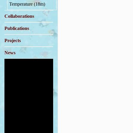
Temperature (18m)
Collaborations
Publications
Projects
News