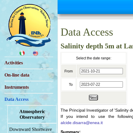
Data Access
Salinity depth 5m at 
Select the date range:
Activities
From
On-line data
To
Instruments
Next
Data Access
The Principal Investigator of 'Salinity 
Atmospheric
If you intend to use the followin
Observatory
alcide.disarra@enea.it
Downward Shortwave
Summary: