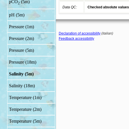
pCO
(5m)
2
Data QC:
Checked absolute values
pH (5m)
Pressure (1m)
Declaration of accessibility
(italian)
Pressure (2m)
Feedback accessibility
Pressure (5m)
Pressure (18m)
Salinity (5m)
Salinity (18m)
Temperature (1m)
Temperature (2m)
Temperature (5m)