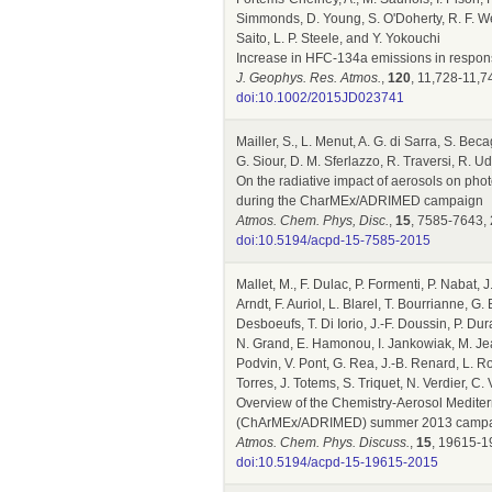
Simmonds, D. Young, S. O'Doherty, R. F. Weiss
Saito, L. P. Steele, and Y. Yokouchi
Increase in HFC-134a emissions in respons
J. Geophys. Res. Atmos.
,
120
, 11,728-11,7
doi:10.1002/2015JD023741
Mailler, S., L. Menut, A. G. di Sarra, S. Bec
G. Siour, D. M. Sferlazzo, R. Traversi, R. Ud
On the radiative impact of aerosols on pho
during the CharMEx/ADRIMED campaign
Atmos. Chem. Phys, Disc.
,
15
, 7585-7643,
doi:10.5194/acpd-15-7585-2015
Mallet, M., F. Dulac, P. Formenti, P. Nabat, J
Arndt, F. Auriol, L. Blarel, T. Bourrianne, G
Desboeufs, T. Di Iorio, J.-F. Doussin, P. 
N. Grand, E. Hamonou, I. Jankowiak, M. Jean
Podvin, V. Pont, G. Rea, J.-B. Renard, L. R
Torres, J. Totems, S. Triquet, N. Verdier, C
Overview of the Chemistry-Aerosol Mediter
(ChArMEx/ADRIMED) summer 2013 camp
Atmos. Chem. Phys. Discuss.
,
15
, 19615-1
doi:10.5194/acpd-15-19615-2015