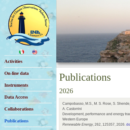
Activities
On-line data
Publications
Instruments
2026
Data Access
Campobasso, M.S., M. S. Rose, S. Shende, E.
Collaborations
A. Castorrini
Development, performance and energy trade-o
Western Europe
Publications
Renewable Energy
, 262, 125357, 2026.
do