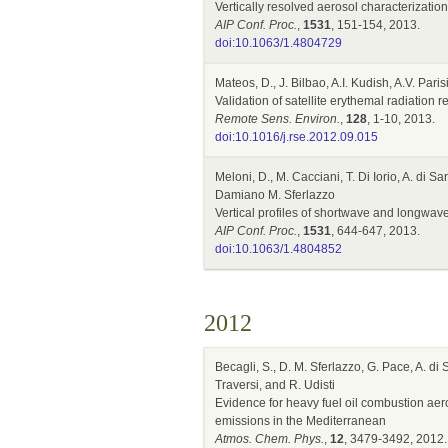
Vertically resolved aerosol characterizati
AIP Conf. Proc.
,
1531
, 151-154, 2013.
doi:10.1063/1.4804729
Mateos, D., J. Bilbao, A.I. Kudish, A.V. Pari
Validation of satellite erythemal radiation
Remote Sens. Environ.
,
128
, 1-10, 2013.
doi:10.1016/j.rse.2012.09.015
Meloni, D., M. Cacciani, T. Di Iorio, A. di
Damiano M. Sferlazzo
Vertical profiles of shortwave and longwa
AIP Conf. Proc.
,
1531
, 644-647, 2013.
doi:10.1063/1.4804852
2012
Becagli, S., D. M. Sferlazzo, G. Pace, A. di
Traversi, and R. Udisti
Evidence for heavy fuel oil combustion aer
emissions in the Mediterranean
Atmos. Chem. Phys.
,
12
, 3479-3492, 2012.