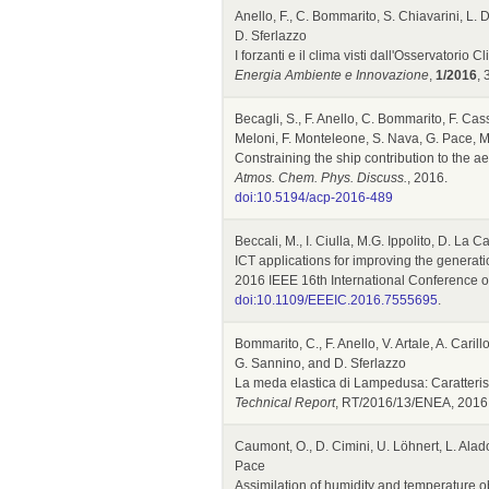
Anello, F., C. Bommarito, S. Chiavarini, L. D
D. Sferlazzo
I forzanti e il clima visti dall'Osservatorio
Energia Ambiente e Innovazione
,
1/2016
, 
Becagli, S., F. Anello, C. Bommarito, F. Cass
Meloni, F. Monteleone, S. Nava, G. Pace, M.
Constraining the ship contribution to the a
Atmos. Chem. Phys. Discuss.
, 2016.
doi:10.5194/acp-2016-489
Beccali, M., I. Ciulla, M.G. Ippolito, D. La
ICT applications for improving the generati
2016 IEEE 16th International Conference on
doi:10.1109/EEEIC.2016.7555695
.
Bommarito, C., F. Anello, V. Artale, A. Carill
G. Sannino, and D. Sferlazzo
La meda elastica di Lampedusa: Caratteris
Technical Report
, RT/2016/13/ENEA, 2016
Caumont, O., D. Cimini, U. Löhnert, L. Alado
Pace
Assimilation of humidity and temperature 