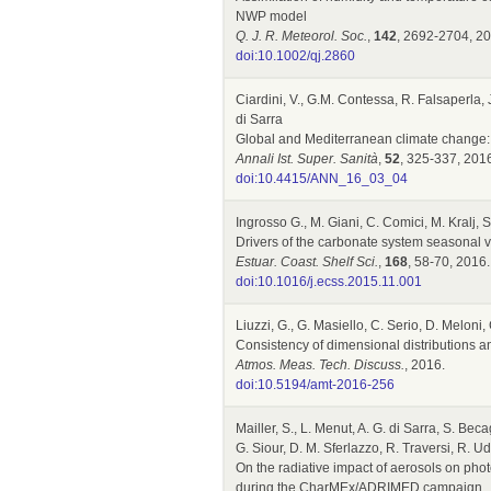
NWP model
Q. J. R. Meteorol. Soc.
,
142
, 2692-2704, 20
doi:10.1002/qj.2860
Ciardini, V., G.M. Contessa, R. Falsaperla,
di Sarra
Global and Mediterranean climate change:
Annali Ist. Super. Sanità
,
52
, 325-337, 201
doi:10.4415/ANN_16_03_04
Ingrosso G., M. Giani, C. Comici, M. Kralj, 
Drivers of the carbonate system seasonal v
Estuar. Coast. Shelf Sci.
,
168
, 58-70, 2016.
doi:10.1016/j.ecss.2015.11.001
Liuzzi, G., G. Masiello, C. Serio, D. Meloni,
Consistency of dimensional distributions a
Atmos. Meas. Tech. Discuss.
, 2016.
doi:10.5194/amt-2016-256
Mailler, S., L. Menut, A. G. di Sarra, S. Bec
G. Siour, D. M. Sferlazzo, R. Traversi, R. Ud
On the radiative impact of aerosols on pho
during the CharMEx/ADRIMED campaign