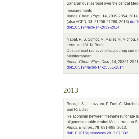
Saharan dust aerosol over the central Me
measurements
Atmos. Chem. Phys.
,
14
, 2039-2054, 2014.
(also ACPD,
13
, 21259-21299, 2013)
doi:
doi:10.5194/acp-14-2039-2014
Nabat, P., S. Somot, M. Mallet, M. Michou, F.
Léon, and M.-N. Bouin
Dust aerosol radiative effects during sum
Mediterranean
Atmos. Chem. Phys. Disc.
,
14
, 25351-2541
doi:10.5194/acpd-14-25351-2014
2013
Becagli, S., L. Lazzara, F. Fani, C. Marches
and R. Udisti
Relationship between methanesulfonate (
oligomesotrophic central Mediterranean S
Atmos. Environ.
,
79
, 681-688, 2013.
doi:10.1016/j.atmosenv.2013.07.032