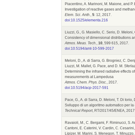
Piacentino, A. Marinoni, M. Maione, and P.
Investigation of reactive gases and methane
Elem. Sci. Anth.
,
5
: 12, 2017.
doi:10.1525/elementa.216
Liuzzi, G., G. Masiello, C. Serio, D. Meloni,
Consistency of dimensional distributions a
Atmos. Meas. Tech.
,
10
, 599 615, 2017.
doi:10.5194/amt-10-599-2017
Meloni, D., A. di Sarra, G. Brogniez, C. Denj
Liuzzi, M. Mallet, G. Pace, and D. M. Sferla
Determining the infrared radiative effects o
measurements at Lampedusa
Atmos. Chem. Phys. Disc.
, 2017.
doi:10.5194/acp-2017-591
Pace, G., A. di Sarra, D. Meloni, T. Di Iorio
Sviluppo di un algoritmo automatico per la 
Technical Report
, RT/2017/45/ENEA, 2017
Ravaioli, M., C. Bergami, F. Riminucci, S. 
Cantoni, E. Caterini, V. Cardin, C. Cesarini,
Lipizer, M. Marini, S. Menegon, T. Minuzzo, 