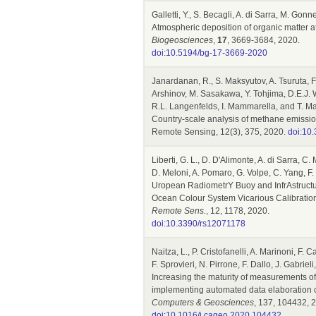
Galletti, Y., S. Becagli, A. di Sarra, M. Gonne
Atmospheric deposition of organic matter a
Biogeosciences
,
17
, 3669-3684, 2020.
doi:10.5194/bg-17-3669-2020
Janardanan, R., S. Maksyutov, A. Tsuruta, F.
Arshinov, M. Sasakawa, Y. Tohjima, D.E.J. W
R.L. Langenfelds, I. Mammarella, and T. 
Country-scale analysis of methane emissio
Remote Sensing, 12(3), 375, 2020.
doi:10
Liberti, G. L., D. D'Alimonte, A. di Sarra, 
D. Meloni, A. Pomaro, G. Volpe, C. Yang, F.
Uropean RadiometrY Buoy and InfrAstructure
Ocean Colour System Vicarious Calibratio
Remote Sens.
, 12, 1178, 2020.
doi:10.3390/rs12071178
Naitza, L., P. Cristofanelli, A. Marinoni, F. 
F. Sprovieri, N. Pirrone, F. Dallo, J. Gabrie
Increasing the maturity of measurements o
implementing automated data elaboration 
Computers & Geosciences
, 137, 104432, 
doi:10.1016/j.cageo.2020.104432