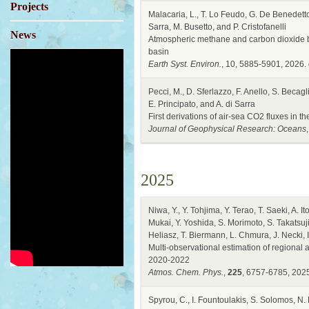
Projects
Malacaria, L., T. Lo Feudo, G. De Benedetto,
Sarra, M. Busetto, and P. Cristofanelli
News
Atmospheric methane and carbon dioxide 
basin
Earth Syst. Environ.
, 10, 5885-5901, 2026.
Pecci, M., D. Sferlazzo, F. Anello, S. Becagli
E. Principato, and A. di Sarra
First derivations of air-sea CO2 fluxes in
Journal of Geophysical Research: Oceans
2025
Niwa, Y., Y. Tohjima, Y. Terao, T. Saeki, A
Mukai, Y. Yoshida, S. Morimoto, S. Takatsuji
Heliasz, T. Biermann, L. Chmura, J. Necki, 
Multi-observational estimation of regional 
2020-2022
Atmos. Chem. Phys.
,
225
, 6757-6785, 202
Spyrou, C., I. Fountoulakis, S. Solomos, N.