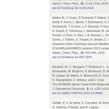
Atmos. Chem. Phys.
,
16
, 1219-1244, 2016.
doi:10.5194/acp-16-1219-2016
Mallet, M., F. Dulac, P. Formenti, P. Nabat, J
Arndt, F. Auriol, L. Blarel, T. Bourrianne, G
Desboeufs, T. Di Iorio, J.-F. Doussin, P. 
N. Grand, E. Hamonou, I. Jankowiak, M. Jean
Podvin, V. Pont, G. Rea, J.-B. Renard, L. R
Torres, J. Totems, S. Triquet, N. Verdier, C
Overview of the Chemistry-Aerosol Mediter
(ChArMEx/ADRIMED) summer 2013 camp
Atmos. Chem. Phys.
,
16
, 455-504, 2016.
doi:10.5194/acp-16-455-2016
Ravaioli, M., C. Bergami, F. Riminucci, L. L
Bommarito, M. Borghini, G. Bortoluzzi, R. Bo
M. Lipizer, M. Marini, S. Miserocchi, E. Pasc
G. Stanghellini, A. Vetrano, and A. Crise
The RITMARE Italian Fixed-Point Observato
J. Operational Oceanogr.
,
9
, s1, s202-s214
doi:10.1080/1755876X.2015.1114806
Sellitto, P., A. di Sarra, S. Corradini, M. 
G. Salerno, P Briole, and B. Legras