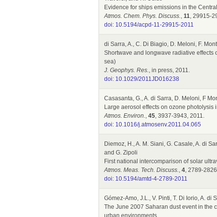
Evidence for ships emissions in the Centr
Atmos. Chem. Phys. Discuss.
,
11
, 29915-2
doi: 10.5194/acpd-11-29915-2011
di Sarra, A., C. Di Biagio, D. Meloni, F. M
Shortwave and longwave radiative effects 
sea)
J. Geophys. Res.
, in press, 2011.
doi: 10.1029/2011JD016238
Casasanta, G., A. di Sarra, D. Meloni, F Mo
Large aerosol effects on ozone photolysis 
Atmos. Environ.
,
45
, 3937-3943, 2011.
doi: 10.1016/j.atmosenv.2011.04.065
Diemoz, H., A. M. Siani, G. Casale, A. di Sarr
and G. Zipoli
First national intercomparison of solar ultra
Atmos. Meas. Tech. Discuss.
,
4
, 2789-2826
doi: 10.5194/amtd-4-2789-2011
Gómez-Amo, J.L., V. Pinti, T. Di Iorio, A. d
The June 2007 Saharan dust event in the ce
urban environments