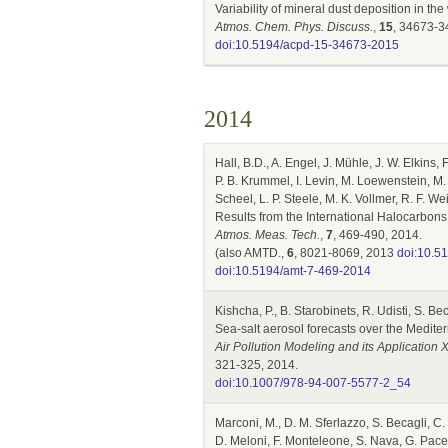
Variability of mineral dust deposition in 
Atmos. Chem. Phys. Discuss.
,
15
, 34673-3
doi:10.5194/acpd-15-34673-2015
2014
Hall, B.D., A. Engel, J. Mühle, J. W. Elkins, 
P. B. Krummel, I. Levin, M. Loewenstein, M.
Scheel, L. P. Steele, M. K. Vollmer, R. F. W
Results from the International Halocarbon
Atmos. Meas. Tech.
,
7
, 469-490, 2014.
(also AMTD.,
6
, 8021-8069, 2013
doi:10.5
doi:10.5194/amt-7-469-2014
Kishcha, P., B. Starobinets, R. Udisti, S. Bec
Sea-salt aerosol forecasts over the Medi
Air Pollution Modeling and its Application
321-325, 2014.
doi:10.1007/978-94-007-5577-2_54
Marconi, M., D. M. Sferlazzo, S. Becagli, C.
D. Meloni, F. Monteleone, S. Nava, G. Pace, 