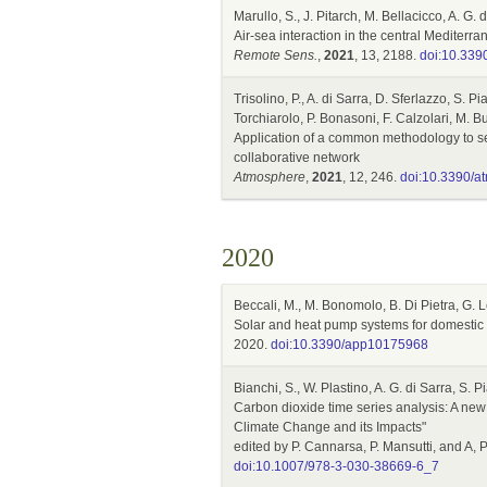
Marullo, S., J. Pitarch, M. Bellacicco, A. G.
Air-sea interaction in the central Mediterr
Remote Sens.
,
2021
, 13, 2188.
doi:10.339
Trisolino, P., A. di Sarra, D. Sferlazzo, S. P
Torchiarolo, P. Bonasoni, F. Calzolari, M. Bu
Application of a common methodology to sel
collaborative network
Atmosphere
,
2021
, 12, 246.
doi:10.3390/
2020
Beccali, M., M. Bonomolo, B. Di Pietra, G. 
Solar and heat pump systems for domestic h
2020.
doi:10.3390/app10175968
Bianchi, S., W. Plastino, A. G. di Sarra, S. 
Carbon dioxide time series analysis: A new
Climate Change and its Impacts"
edited by P. Cannarsa, P. Mansutti, and A,
doi:10.1007/978-3-030-38669-6_7