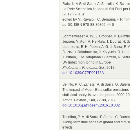
Raicich, A.G. di Sarra, A. Sarretta, K. Schro
La Rete Scientifica Italiana di Siti Fissi p
(2012 - 2016)
edited by M. Ravaioli, C. Bergami, F. Rim
pp. 50, ISBN 978-88-80802-44-0
Schmalwieser, A. W., J. Gröbner, M. Blumthal
Jepsen, M. Aun, A. Heikkilä, T. Duprat, H. Sa
Lorenzetto, B. H. Petkov, A. G. di Sarra, F. 
Biszczuk-Jakubowska, J. Krzyscin, D. Henriq
J. Bilbao, J. M. Vilaplana Guerrero, A. Ser
UV Index monitoring in Europe
Photochem. Photobiol. Sci.
, 2017.
doi:10.1039/C7PP00178A
Sellitto, P., C. Zanetel, A. di Sarra, G. Sal
The impact of Mount Etna sulfur emissions 
statistical analysis over the period 2000
Atmos. Environ.
,
148
, 77-88, 2017.
doi:10.1016/j.atmosenv.2016.10.032
Trisolino, P., A. di Sarra, F. Anello, C. Bom
A long-term time series of global and diffus
effects