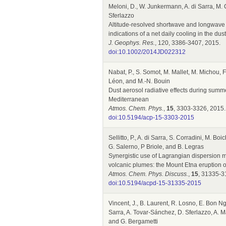
Meloni, D., W. Junkermann, A. di Sarra, M. C
Sferlazzo
Altitude-resolved shortwave and longwave 
indications of a net daily cooling in the dust
J. Geophys. Res.
, 120, 3386-3407, 2015.
doi:10.1002/2014JD022312
Nabat, P., S. Somot, M. Mallet, M. Michou, F.
Léon, and M.-N. Bouin
Dust aerosol radiative effects during sum
Mediterranean
Atmos. Chem. Phys.
,
15
, 3303-3326, 2015.
doi:10.5194/acp-15-3303-2015
Sellitto, P., A. di Sarra, S. Corradini, M. 
G. Salerno, P Briole, and B. Legras
Synergistic use of Lagrangian dispersion m
volcanic plumes: the Mount Etna eruption 
Atmos. Chem. Phys. Discuss.
,
15
, 31335-3
doi:10.5194/acpd-15-31335-2015
Vincent, J., B. Laurent, R. Losno, E. Bon Ng
Sarra, A. Tovar-Sánchez, D. Sferlazzo, A. M
and G. Bergametti