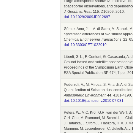
Large atmospheric shortwave radiative fo
spaceborne observations, and dependence 
J. Geophys. Res.
,
115
, D10209, 2010.
doi: 10.1029/2009JD012697
Gómez-Amo, J.L., A. di Sarra, M. Stanek, M.
Systematic differences of two similar app
Chemical Engineering Transactions
, 22, 6
doi: 10.3303/CET1022010
Liberti, G. L., F. Centoni, G. Casasanta, A. 
Ground-based and satellite observations of 
Proceedings of the Symposium Earth Obse
ESA Special Publication SP-674, 7 pp., 20
Pederzoli, A., M. Mircea, S. Finardi, A. di S
Quantification of Saharan dust contributio
Atmospheric Environment
,
44
, 4181-4190,
doi: 10.1016/j.atmosenv.2010.07.031
Peters, W., M.C. Krol, G.R. van der Werf, S.
C.H. Cho, M. Ramonet, M. Schmidt, L. Ciattagl
J. Hatakka, J. Ström, L. Haszpra, H. A. J. M
Manning, M. Leuenberger, C. Uglietti, A. J.