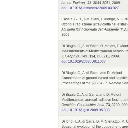
Atmos. Environ.
,
43
, 3044-3051, 2009.
doi: 10.1016/j.atmosenv.2009.03.027
Casale, G. R., A.M. Siani, I. Ialongo, A. G. 
Ozono e radiazione ultravioletta nelle sta
Atti della XXV Giornata dell'Ambiente "Il B
2009.
Di Biagio, C., A. di Sarra, D. Meloni, F. Mo
Measurements of Mediterranean aerosol radi
J. Geophys. Res.
,
114
, D06211, 2009.
doi: 10.1029/2008JD011037
Di Biagio, C., A. di Sarra, and D. Meloni
Combination of ground-based and satellite o
Proceedings of the 2008 IEEE Remote Se
Di Biagio C., A. di Sarra, and D. Meloni
Mediterranean aerosol radiative forcing and
Geochim. Cosmochim. Acta
,
73
, A290, 2009
doi: 10.1016/j.gca.2009.05.003
Di Iorio, T., A. di Sarra, D. M. Sferlazzo, M
Seasonal evolution of the tropospheric aeros