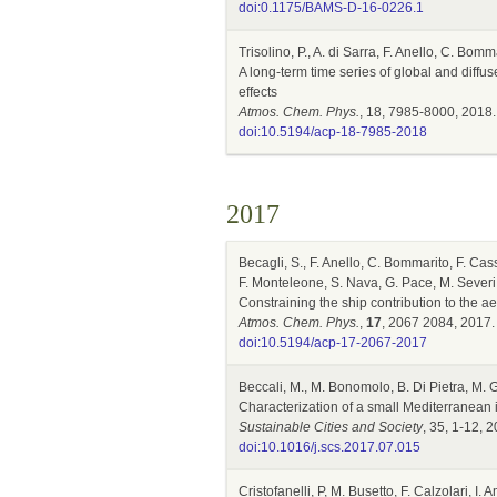
doi:0.1175/BAMS-D-16-0226.1
Trisolino, P., A. di Sarra, F. Anello, C. Bom
A long-term time series of global and diffus
effects
Atmos. Chem. Phys.
, 18, 7985-8000, 2018.
doi:10.5194/acp-18-7985-2018
2017
Becagli, S., F. Anello, C. Bommarito, F. Cass
F. Monteleone, S. Nava, G. Pace, M. Severi, 
Constraining the ship contribution to the a
Atmos. Chem. Phys.
,
17
, 2067 2084, 2017.
doi:10.5194/acp-17-2067-2017
Beccali, M., M. Bonomolo, B. Di Pietra, M. 
Characterization of a small Mediterranean 
Sustainable Cities and Society
, 35, 1-12, 
doi:10.1016/j.scs.2017.07.015
Cristofanelli, P, M. Busetto, F. Calzolari, I.