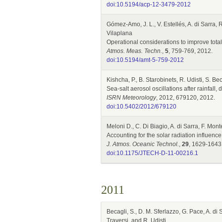
doi:10.5194/acp-12-3479-2012
Gómez-Amo, J. L., V. Estellés, A. di Sarra, 
Vilaplana
Operational considerations to improve tot
Atmos. Meas. Techn.
,
5
, 759-769, 2012.
doi:10.5194/amt-5-759-2012
Kishcha, P., B. Starobinets, R. Udisti, S. Be
Sea-salt aerosol oscillations after rainfal
ISRN Meteorology
, 2012, 679120, 2012.
doi:10.5402/2012/679120
Meloni D., C. Di Biagio, A. di Sarra, F. Mon
Accounting for the solar radiation influ
J. Atmos. Oceanic Technol.
,
29
, 1629-1643
doi:10.1175/JTECH-D-11-00216.1
2011
Becagli, S., D. M. Sferlazzo, G. Pace, A. di
Traversi, and R. Udisti