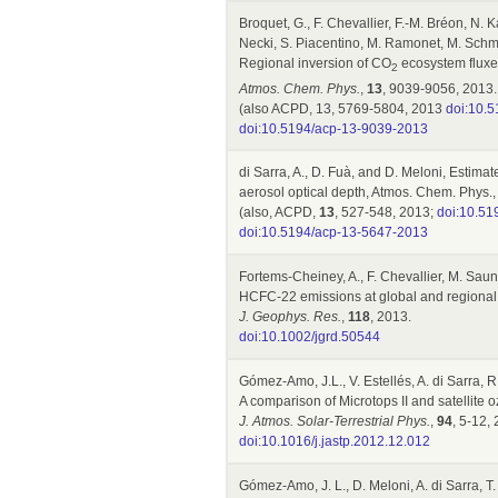
Broquet, G., F. Chevallier, F.-M. Bréon, N.
Necki, S. Piacentino, M. Ramonet, M. Schmi
Regional inversion of CO
ecosystem fluxes
2
Atmos. Chem. Phys.
,
13
, 9039-9056, 2013.
(also ACPD, 13, 5769-5804, 2013
doi:10.
doi:10.5194/acp-13-9039-2013
di Sarra, A., D. Fuà, and D. Meloni, Estimat
aerosol optical depth, Atmos. Chem. Phys.
(also, ACPD,
13
, 527-548, 2013;
doi:10.51
doi:10.5194/acp-13-5647-2013
Fortems-Cheiney, A., F. Chevallier, M. Sauno
HCFC-22 emissions at global and regional 
J. Geophys. Res.
,
118
, 2013.
doi:10.1002/jgrd.50544
Gómez-Amo, J.L., V. Estellés, A. di Sarra, R
A comparison of Microtops II and satellit
J. Atmos. Solar-Terrestrial Phys.
,
94
, 5-12,
doi:10.1016/j.jastp.2012.12.012
Gómez-Amo, J. L., D. Meloni, A. di Sarra, T