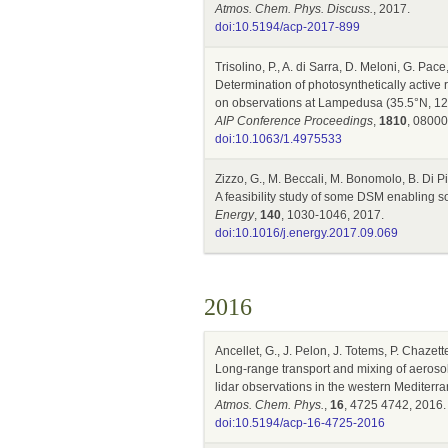
Atmos. Chem. Phys. Discuss.
, 2017.
doi:10.5194/acp-2017-899
Trisolino, P., A. di Sarra, D. Meloni, G. Pac
Determination of photosynthetically active
on observations at Lampedusa (35.5°N, 12
AIP Conference Proceedings
,
1810
, 08000
doi:10.1063/1.4975533
Zizzo, G., M. Beccali, M. Bonomolo, B. Di P
A feasibility study of some DSM enabling s
Energy
,
140
, 1030-1046, 2017.
doi:10.1016/j.energy.2017.09.069
2016
Ancellet, G., J. Pelon, J. Totems, P. Chazett
Long-range transport and mixing of aeroso
lidar observations in the western Mediterr
Atmos. Chem. Phys.
,
16
, 4725 4742, 2016.
doi:10.5194/acp-16-4725-2016