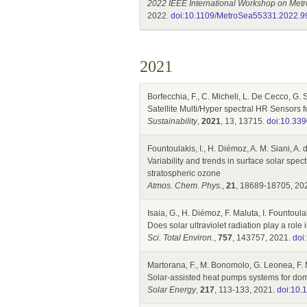
2022 IEEE International Workshop on Metr
2022.
doi:10.1109/MetroSea55331.2022.
2021
Borfecchia, F., C. Micheli, L. De Cecco, G. 
Satellite Multi/Hyper spectral HR Sensors
Sustainability
,
2021
, 13, 13715.
doi:10.33
Fountoulakis, I., H. Diémoz, A. M. Siani, A. 
Variability and trends in surface solar spect
stratospheric ozone
Atmos. Chem. Phys.
,
21
, 18689-18705, 20
Isaia, G., H. Diémoz, F. Maluta, I. Fountoula
Does solar ultraviolet radiation play a rol
Sci. Total Environ.
,
757
, 143757, 2021.
doi
Martorana, F., M. Bonomolo, G. Leonea, F. 
Solar-assisted heat pumps systems for dom
Solar Energy
,
217
, 113-133, 2021.
doi:10.