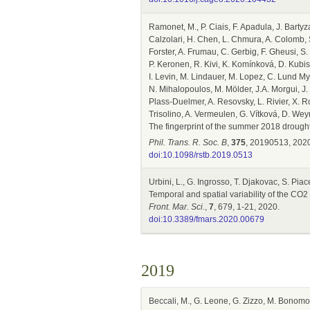
Ramonet, M., P. Ciais, F. Apadula, J. Bartyz
Calzolari, H. Chen, L. Chmura, A. Colomb, S
Forster, A. Frumau, C. Gerbig, F. Gheusi, 
P. Keronen, R. Kivi, K. Komínková, D. Kubist
I. Levin, M. Lindauer, M. Lopez, C. Lund My
N. Mihalopoulos, M. Mölder, J.A. Morgui, J.
Plass-Duelmer, A. Resovsky, L. Rivier, X. R
Trisolino, A. Vermeulen, G. Vítková, D. Wey
The fingerprint of the summer 2018 droug
Phil. Trans. R. Soc. B
,
375
, 20190513, 2020
doi:10.1098/rstb.2019.0513
Urbini, L., G. Ingrosso, T. Djakovac, S. Pia
Temporal and spatial variability of the CO2
Front. Mar. Sci.
,
7
, 679, 1-21, 2020.
doi:10.3389/fmars.2020.00679
2019
Beccali, M., G. Leone, G. Zizzo, M. Bonomol