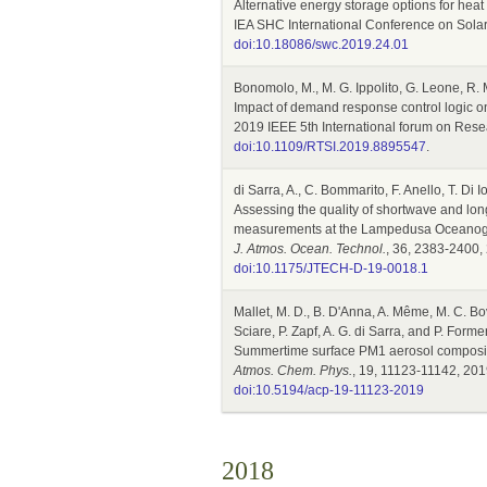
Alternative energy storage options for hea
IEA SHC International Conference on Solar 
doi:10.18086/swc.2019.24.01
Bonomolo, M., M. G. Ippolito, G. Leone, R. 
Impact of demand response control logic on 
2019 IEEE 5th International forum on Resea
doi:10.1109/RTSI.2019.8895547
.
di Sarra, A., C. Bommarito, F. Anello, T. Di
Assessing the quality of shortwave and lon
measurements at the Lampedusa Oceanog
J. Atmos. Ocean. Technol.
, 36, 2383-2400,
doi:10.1175/JTECH-D-19-0018.1
Mallet, M. D., B. D'Anna, A. Même, M. C. Bo
Sciare, P. Zapf, A. G. di Sarra, and P. Forme
Summertime surface PM1 aerosol compositi
Atmos. Chem. Phys.
, 19, 11123-11142, 201
doi:10.5194/acp-19-11123-2019
2018