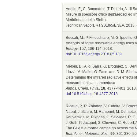
Anello, F., C. Bommarito, T. Di Iorio, A. di
Misure di spessore ottico dell'aerosol ed i
Meridionale della Sicilia
Technical Report
, RT/2018/5/ENEA, 2018.
Beccali, M., P. Finocchiaro, M. G. Ippolito,
Analysis of some renewable energy uses a
Energy
, 157, 106-114, 2018.
doi:10.1016/j.energy.2018.05.139
Meloni, D., A. di Sarra, G. Brogniez, C. Denj
Liuzzi, M. Mallet, G. Pace, and D. M. Sferla
Determining the infrared radiative effects o
measurements at Lampedusa
Atmos. Chem. Phys.
,
18
, 4377-4401, 2018.
doi:10.5194/acp-18-4377-2018
Ricaud, P., R. Zbinden, V. Catoire, V. Brocc
Nabat, J. Sciare, M. Ramonet, M. Delmotte, A.
Kouvarakis, M. Pikridas, C. Savvides, R. E. M
J. Guth, P. Jacquet, S. Chevrier, C. Robert,
The GLAM airborne campaign across the M
Bull. Amer. Meteorol. Soc.
,
99
, 361-380, 20