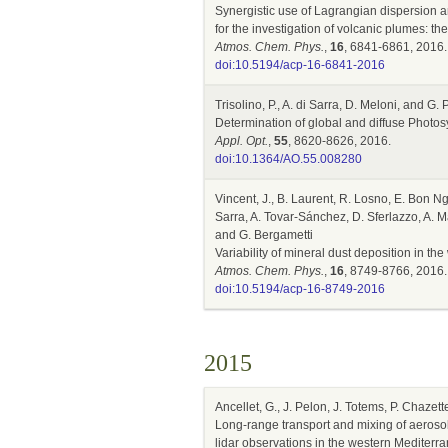
Synergistic use of Lagrangian dispersion a
for the investigation of volcanic plumes: t
Atmos. Chem. Phys.
,
16
, 6841-6861, 2016.
doi:10.5194/acp-16-6841-2016
Trisolino, P., A. di Sarra, D. Meloni, and G.
Determination of global and diffuse Photo
Appl. Opt.
,
55
, 8620-8626, 2016.
doi:10.1364/AO.55.008280
Vincent, J., B. Laurent, R. Losno, E. Bon Ng
Sarra, A. Tovar-Sánchez, D. Sferlazzo, A. M
and G. Bergametti
Variability of mineral dust deposition in 
Atmos. Chem. Phys.
,
16
, 8749-8766, 2016.
doi:10.5194/acp-16-8749-2016
2015
Ancellet, G., J. Pelon, J. Totems, P. Chazett
Long-range transport and mixing of aeroso
lidar observations in the western Mediterr