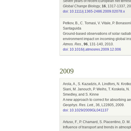
Seven years of recent European net terres
Global Change Biology
,
16
, 1317-1337, 20
doi: 10.1111/j.1365-2486.2009.02078.x
Petkov, B., C. Tomasi, V. Vitale, P. Bonason
Santaguida
Ground-based observations of solar radiatio
environment impact on incoming global irr
Atmos. Res.
,
96
, 131-140, 2010.
doi: 10.1016/j.atmosres.2009.12.006
2009
Arola, A., S. Kazadzis, A. Lindfors, N. Krotk
Siani, M. Janouch, P. Weihs, T. Koskela, N. 
Smedley, and S. Kinne
A new approach to correct for absorbing a
Geophys. Res. Lett.
, 36, L22805, 2009.
doi: 10.1029/2009GL041137
Artuso, F., P. Chamard, S. Piacentino, D. M. 
Influence of transport and trends in atmos