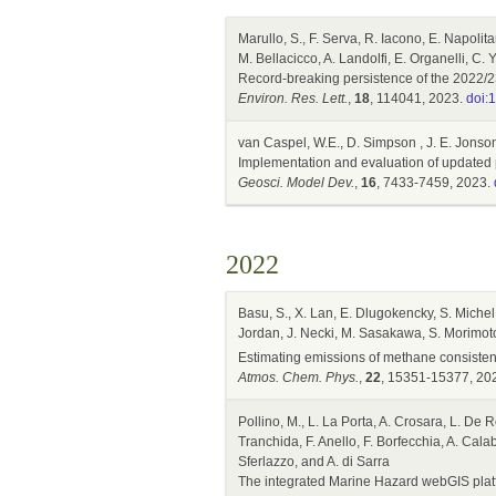
Marullo, S., F. Serva, R. Iacono, E. Napolita
M. Bellacicco, A. Landolfi, E. Organelli, C.
Record-breaking persistence of the 2022/
Environ. Res. Lett.
,
18
, 114041, 2023.
doi:
van Caspel, W.E., D. Simpson , J. E. Jonson,
Implementation and evaluation of updated
Geosci. Model Dev.
,
16
, 7433-7459, 2023.
2022
Basu, S., X. Lan, E. Dlugokencky, S. Michel, S
Jordan, J. Necki, M. Sasakawa, S. Morimoto,
Estimating emissions of methane consiste
Atmos. Chem. Phys.
,
22
, 15351-15377, 20
Pollino, M., L. La Porta, A. Crosara, L. De R
Tranchida, F. Anello, F. Borfecchia, A. Cala
Sferlazzo, and A. di Sarra
The integrated Marine Hazard webGIS platf