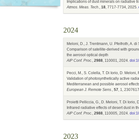
Implications of dust minerals on radiative
Atmos. Meas. Tech.
,
18
, 7717-7734, 2025.
2024
Meloni, D., J. Trentmann, U. Pfeifroth, A. di 
Comparison of satellite-derived with gro
the aerosol optical depth
AIP Conf. Proc.
,
2988
, 110001, 2024.
doi:1
Pecci, M., S. Colella, T. Di Iorio, D. Meloni
Validation of photosynthetically active ra
Mediterranean and possible aerosol effect
European J. Remote Sens.
,
57
, 1, 230761
Proietti Pelliccia, G., D. Meloni, T. Di Iorio
Infrared radiative effects of desert dust i
AIP Conf. Proc.
,
2988
, 110005, 2024.
doi:1
2023