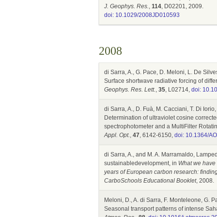
J. Geophys. Res.
,
114
, D02201, 2009.
doi: 10.1029/2008JD010593
2008
di Sarra, A., G. Pace, D. Meloni, L. De Silve
Surface shortwave radiative forcing of diff
Geophys. Res. Lett.
,
35
, L02714,
doi: 10.
di Sarra, A., D. Fuà, M. Cacciani, T. Di Iori
Determination of ultraviolet cosine correc
spectrophotometer and a MultiFilter Rota
Appl. Opt.
,
47
, 6142-6150,
doi: 10.1364/A
di Sarra, A., and M. A. Marramaldo, Lampedu
sustainabledevelopment, in
What we have l
years of European carbon research: finding
CarboSchools Educational Booklet
, 2008.
Meloni, D., A. di Sarra, F. Monteleone, G. P
Seasonal transport patterns of intense Sa