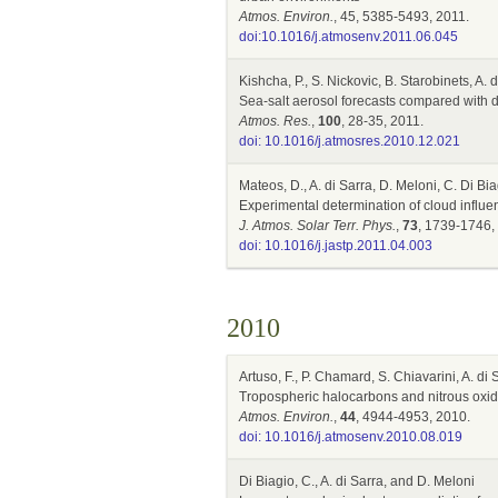
Atmos. Environ.
, 45, 5385-5493, 2011.
doi:10.1016/j.atmosenv.2011.06.045
Kishcha, P., S. Nickovic, B. Starobinets, A. 
Sea-salt aerosol forecasts compared with 
Atmos. Res.
,
100
, 28-35, 2011.
doi: 10.1016/j.atmosres.2010.12.021
Mateos, D., A. di Sarra, D. Meloni, C. Di Bi
Experimental determination of cloud influen
J. Atmos. Solar Terr. Phys.
,
73
, 1739-1746,
doi: 10.1016/j.jastp.2011.04.003
2010
Artuso, F., P. Chamard, S. Chiavarini, A. di
Tropospheric halocarbons and nitrous oxid
Atmos. Environ.
,
44
, 4944-4953, 2010.
doi: 10.1016/j.atmosenv.2010.08.019
Di Biagio, C., A. di Sarra, and D. Meloni