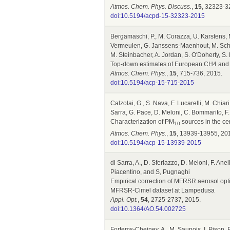
Atmos. Chem. Phys. Discuss.
,
15
, 32323-3
doi:10.5194/acpd-15-32323-2015
Bergamaschi, P., M. Corazza, U. Karstens, M
Vermeulen, G. Janssens-Maenhout, M. Schmid
M. Steinbacher, A. Jordan, S. O'Doherty, S
Top-down estimates of European CH4 and N
Atmos. Chem. Phys.
,
15
, 715-736, 2015.
doi:10.5194/acp-15-715-2015
Calzolai, G., S. Nava, F. Lucarelli, M. Chiari
Sarra, G. Pace, D. Meloni, C. Bommarito, F.
Characterization of PM
sources in the ce
10
Atmos. Chem. Phys.
,
15
, 13939-13955, 20
doi:10.5194/acp-15-13939-2015
di Sarra, A., D. Sferlazzo, D. Meloni, F. Anel
Piacentino, and S, Pugnaghi
Empirical correction of MFRSR aerosol opti
MFRSR-Cimel dataset at Lampedusa
Appl. Opt.
,
54
, 2725-2737, 2015.
doi:10.1364/AO.54.002725
Fortems-Cheiney, A., M. Saunois, I. Pison, F.