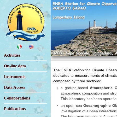
Activities
On-line data
The ENEA Station for Climate Observa
dedicated to measurements of climati
Instruments
composed by three sections:
Data Access
a ground-based
Atmospheric O
atmospheric composition and struct
Collaborations
This laboratory has been operatio
an open sea
Oceanographic Ob
Publications
investigation of air-sea interaction
The buoy was installed in August 