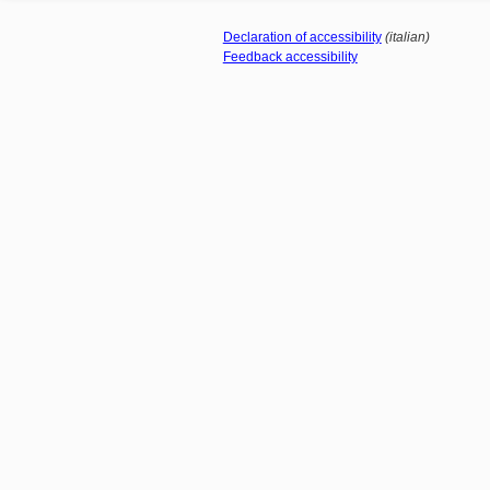
Declaration of accessibility
(italian)
Feedback accessibility