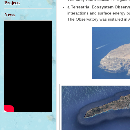
Projects
a
Terrestrial Ecosystem Observ
interactions and surface energy b
News
The Observatory was installed in A