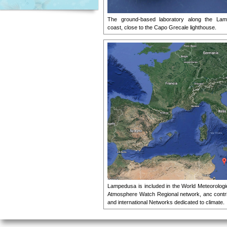
The ground-based laboratory along the Lam
coast, close to the Capo Grecale lighthouse.
Lampedusa is included in the World Meteorologi
Atmosphere Watch Regional network, anc contrib
and international Networks dedicated to climate.