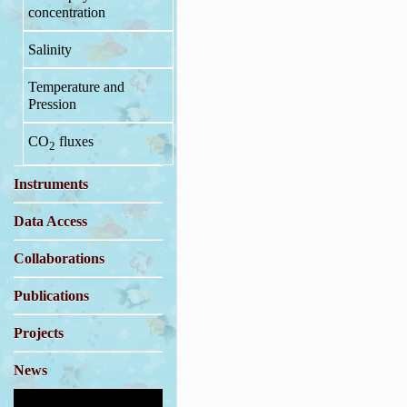
concentration
Salinity
Temperature and
Pression
CO
fluxes
2
Instruments
Data Access
Collaborations
Publications
Projects
News