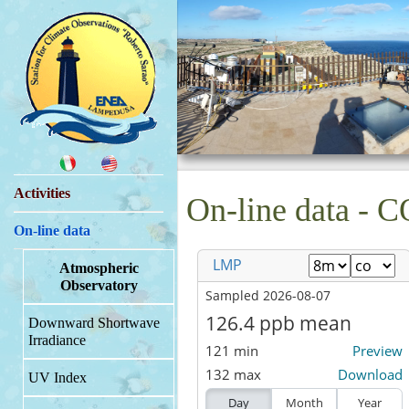
Activities
On-line data - C
On-line data
Atmospheric
Observatory
Downward Shortwave
Irradiance
UV Index