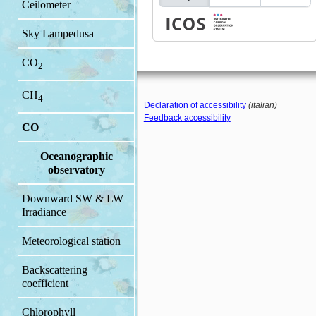
Ceilometer
Sky Lampedusa
CO
2
CH
4
Declaration of accessibility
(italian)
Feedback accessibility
CO
Oceanographic
observatory
Downward SW & LW
Irradiance
Meteorological station
Backscattering
coefficient
Chlorophyll